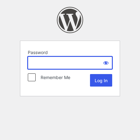
Password
Remember Me